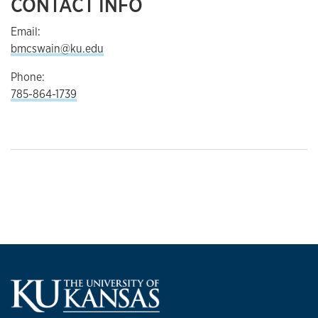
CONTACT INFO
Email:
bmcswain@ku.edu
Phone:
785-864-1739