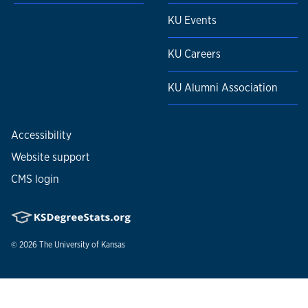
KU Events
KU Careers
KU Alumni Association
Accessibility
Website support
CMS login
© 2026
The University of Kansas
Nondiscrimination statement