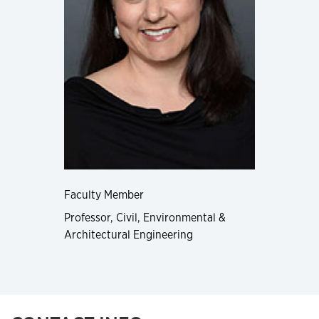
Faculty Member
Professor, Civil, Environmental &
Architectural Engineering