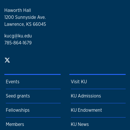
Haworth Hall
1200 Sunnyside Ave.
Lawrence, KS 66045
kucg@ku.edu
785-864-1679
Events
Visit KU
Seed grants
KU Admissions
Fellowships
KU Endowment
Members
KU News